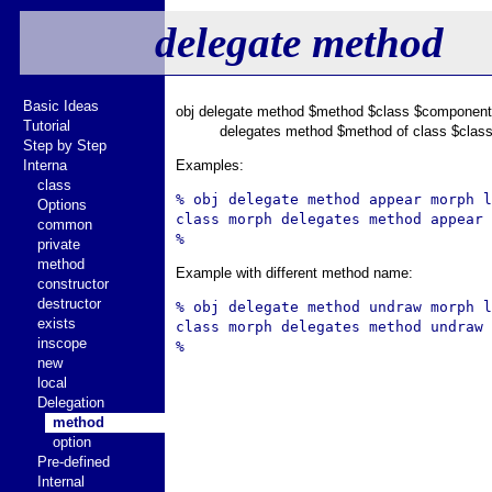
delegate method
Basic Ideas
obj delegate method $method $class $component
Tutorial
delegates method $method of class $class
Step by Step
Interna
Examples:
class
% obj delegate method appear morph l
Options
class morph delegates method appear 
common
private
method
Example with different method name:
constructor
destructor
% obj delegate method undraw morph l
exists
class morph delegates method undraw 
inscope
new
local
Delegation
method
option
Pre-defined
Internal