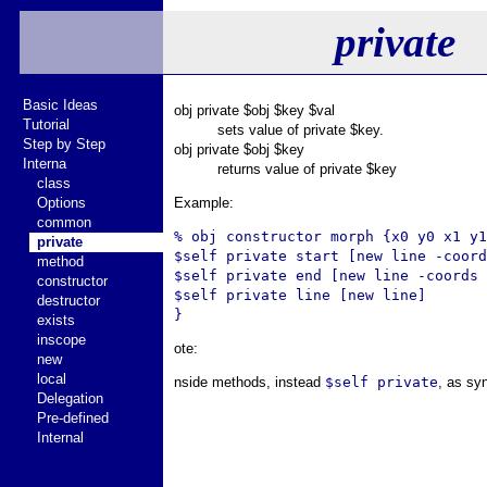
private
Basic Ideas
obj private $obj $key $val
Tutorial
sets value of private $key.
Step by Step
obj private $obj $key
Interna
returns value of private $key
class
Options
Example:
common
% obj constructor morph {x0 y0 x1 y1
private
$self private start [new line -coord
method
$self private end [new line -coords 
constructor
$self private line [new line]

destructor
exists
inscope
ote:
new
local
nside methods, instead
$self private
, as sy
Delegation
Pre-defined
Internal