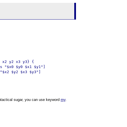
 x2 y2 x3 y3} {

s "$x0 $y0 $x1 $y1"]

"$x2 $y2 $x3 $y3"]

ntactical sugar, you can use keyword
my
.