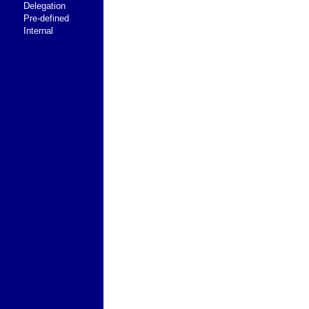
Delegation
Pre-defined
Internal