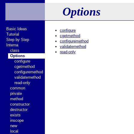
Options
Basic Ideas
configure
Tutorial
cgetmethod
Step by Step
configuremethod
Interna
validatemethod
class
read-only
Options
configure
cgetmethod
configuremethod
validatemethod
read-only
common
private
method
constructor
destructor
exists
inscope
new
local