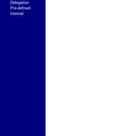
Delegation
Pre-defined
Internal