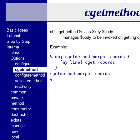
cgetmetho
Basic Ideas
obj cgetmethod $class $key $body
Tutorial
manages $body to be invoked on getting op
Step by Step
Interna
Example:
class
% obj cgetmethod morph -coords {

Options
    [my line] cget -coords

configure
  }

cgetmethod
cgetmethod morph -coords

configuremethod
validatemethod
read-only
common
private
method
constructor
destructor
exists
inscope
new
local