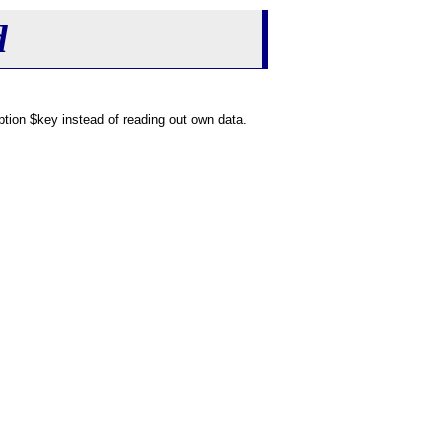
d
tion $key instead of reading out own data.