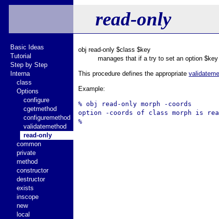
read-only
Basic Ideas
obj read-only $class $key
Tutorial
manages that if a try to set an option $key
Step by Step
Interna
This procedure defines the appropriate
validatem
class
Example:
Options
configure
% obj read-only morph -coords

cgetmethod
option -coords of class morph is rea
configuremethod
validatemethod
read-only
common
private
method
constructor
destructor
exists
inscope
new
local