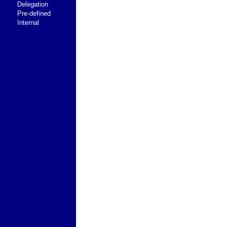
Delegation
Pre-defined
Internal