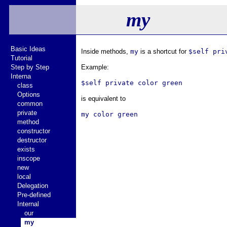
my
Basic Ideas
Inside methods,
my
is a shortcut for
$self pri
Tutorial
Step by Step
Example:
Interna
class
Options
is equivalent to
common
private
method
constructor
destructor
exists
inscope
new
local
Delegation
Pre-defined
Internal
our
my