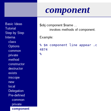
component
Basic Ideas
$obj component $name ...
Tutorial
invokes methods of component.
Step by Step
Interna
Example:
class
% $m component line appear .c

Options
4874

common
private
method
constructor
destructor
exists
inscope
new
local
Delegation
Pre-defined
common
private
component