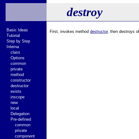
destroy
Basic Ideas
First, invokes method
destructor
, then destroys o
Tutorial
Step by Step
Interna
class
Options
common
private
method
constructor
destructor
exists
inscope
new
local
Delegation
Pre-defined
common
private
component