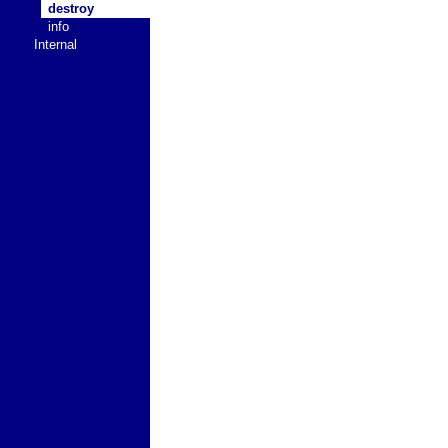
destroy
info
Internal