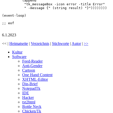
	  (append

	   "tk_messageBox -icon error -title Error"

	   " -message {" (string result) "}"))))))))

(event-loop)

;; eof

6.1.2023
<< |
Heimatseite
|
Verzeichnis
|
Stichworte
|
Autor
|
>>
Kultur
Software
Feed-Reader
Anti-Gender
Cartoon
One Hand Content
XHTML-Editor
Din-Brief
NotepadTk
IDE
Hacker
txt2html
Bottle Neck
Chicken/Tk