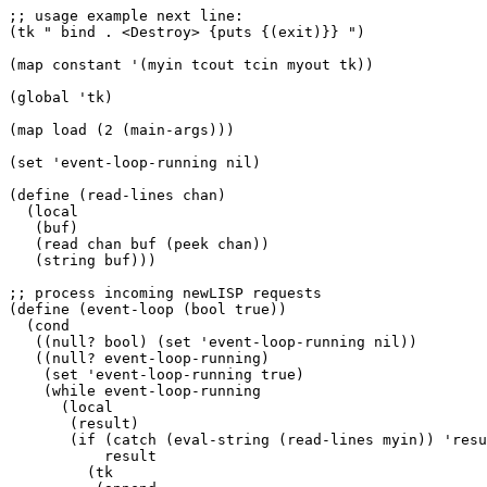
;; usage example next line:

(tk " bind . <Destroy> {puts {(exit)}} ")

(map constant '(myin tcout tcin myout tk))

(global 'tk) 

(map load (2 (main-args)))

(set 'event-loop-running nil)

(define (read-lines chan)

  (local

   (buf)

   (read chan buf (peek chan))

   (string buf)))

;; process incoming newLISP requests

(define (event-loop (bool true))

  (cond

   ((null? bool) (set 'event-loop-running nil))

   ((null? event-loop-running)

    (set 'event-loop-running true)

    (while event-loop-running

      (local

       (result)

       (if (catch (eval-string (read-lines myin)) 'resu
	   result

	 (tk
