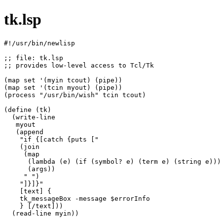
tk.lsp
#!/usr/bin/newlisp

;; file: tk.lsp

;; provides low-level access to Tcl/Tk

(map set '(myin tcout) (pipe))

(map set '(tcin myout) (pipe))

(process "/usr/bin/wish" tcin tcout)

(define (tk)

  (write-line

   myout

   (append

    "if {[catch {puts ["

    (join

     (map

      (lambda (e) (if (symbol? e) (term e) (string e)))

      (args))

     " ")

    "]}]}"

    [text] {

    tk_messageBox -message $errorInfo

    } [/text]))

  (read-line myin))
