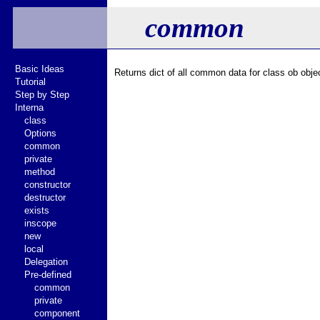
common
Basic Ideas
Returns dict of all common data for class ob objec
Tutorial
Step by Step
Interna
class
Options
common
private
method
constructor
destructor
exists
inscope
new
local
Delegation
Pre-defined
common
private
component