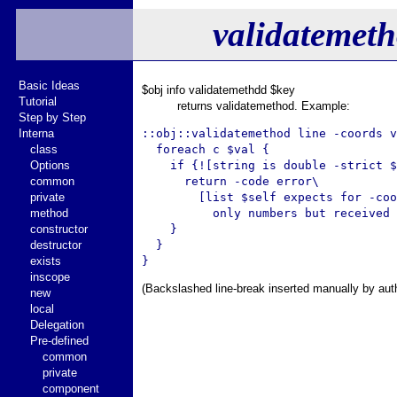
validatemet
Basic Ideas
$obj info validatemethdd $key
Tutorial
returns validatemethod. Example:
Step by Step
Interna
::obj::validatemethod line -coords v
class
  foreach c $val {

Options
    if {![string is double -strict $
common
      return -code error\

private
        [list $self expects for -coo
method
          only numbers but received 
constructor
    }

destructor
  }

exists
inscope
(Backslashed line-break inserted manually by aut
new
local
Delegation
Pre-defined
common
private
component