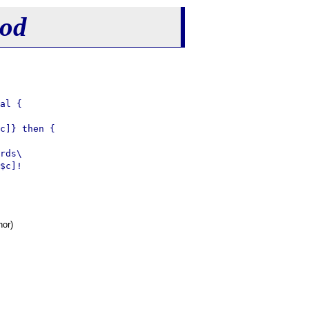
hod
al {

c]} then {

rds\

$c]!

hor)