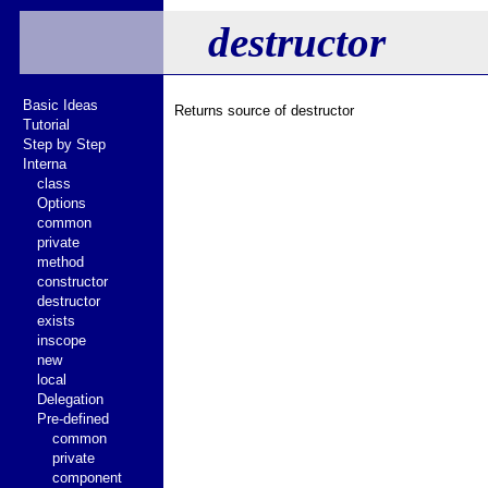
destructor
Basic Ideas
Returns source of destructor
Tutorial
Step by Step
Interna
class
Options
common
private
method
constructor
destructor
exists
inscope
new
local
Delegation
Pre-defined
common
private
component