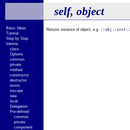
self, object
Basic Ideas
Returns instance of object, e.g.
::obj::inst:
Tutorial
Step by Step
Interna
class
Options
common
private
method
constructor
destructor
exists
inscope
new
local
Delegation
Pre-defined
common
private
component