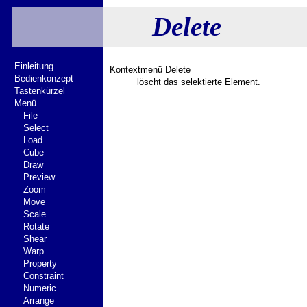
Delete
Einleitung
Kontextmenü Delete
Bedienkonzept
löscht das selektierte Element.
Tastenkürzel
Menü
File
Select
Load
Cube
Draw
Preview
Zoom
Move
Scale
Rotate
Shear
Warp
Property
Constraint
Numeric
Arrange