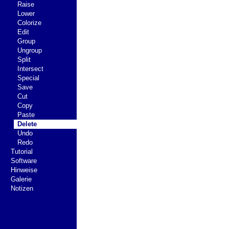
Raise
Lower
Colorize
Edit
Group
Ungroup
Split
Intersect
Special
Save
Cut
Copy
Paste
Delete
Undo
Redo
Tutorial
Software
Hinweise
Galerie
Notizen