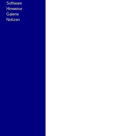
Software
Hinweise
Galerie
Notizen