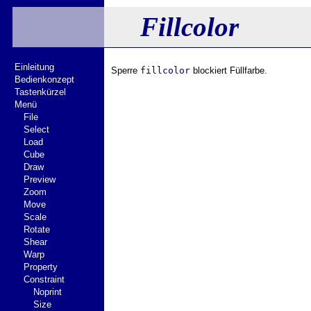
Fillcolor
Einleitung
Sperre
fillcolor
blockiert Füllfarbe.
Bedienkonzept
Tastenkürzel
Menü
File
Select
Load
Cube
Draw
Preview
Zoom
Move
Scale
Rotate
Shear
Warp
Property
Constraint
Noprint
Size