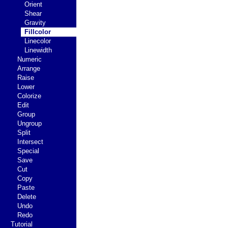
Orient
Shear
Gravity
Fillcolor
Linecolor
Linewidth
Numeric
Arrange
Raise
Lower
Colorize
Edit
Group
Ungroup
Split
Intersect
Special
Save
Cut
Copy
Paste
Delete
Undo
Redo
Tutorial