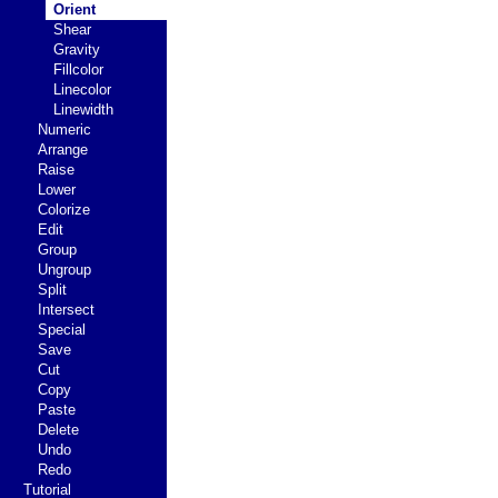
Orient
Shear
Gravity
Fillcolor
Linecolor
Linewidth
Numeric
Arrange
Raise
Lower
Colorize
Edit
Group
Ungroup
Split
Intersect
Special
Save
Cut
Copy
Paste
Delete
Undo
Redo
Tutorial