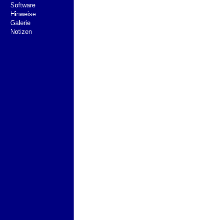
Software
Hinweise
Galerie
Notizen