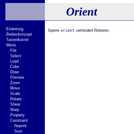
Orient
Einleitung
Sperre
orient
verhindert Rotieren.
Bedienkonzept
Tastenkürzel
Menü
File
Select
Load
Cube
Draw
Preview
Zoom
Move
Scale
Rotate
Shear
Warp
Property
Constraint
Noprint
Size